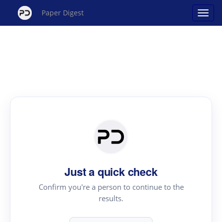
Paper Digest
Just a quick check
Confirm you're a person to continue to the
results.