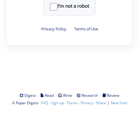
I'm not a robot
Privacy Policy
·
Terms of Use
·
·
·
·
Digest
Read
Write
Research
Review
©
·
·
·
·
·
|
Paper Digest
FAQ
Sign-up
Terms
Privacy
Share
New York