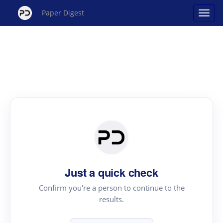
Paper Digest
Just a quick check
Confirm you're a person to continue to the
results.