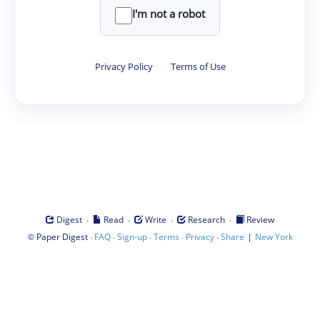
I'm not a robot
Privacy Policy
·
Terms of Use
·
·
·
·
Digest
Read
Write
Research
Review
©
·
·
·
·
·
|
Paper Digest
FAQ
Sign-up
Terms
Privacy
Share
New York