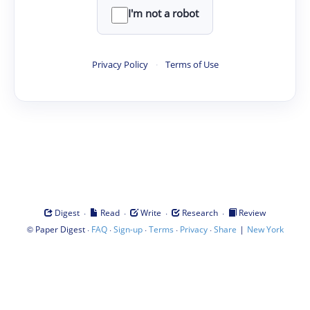
I'm not a robot
Privacy Policy
·
Terms of Use
·
·
·
·
Digest
Read
Write
Research
Review
©
·
·
·
·
·
|
Paper Digest
FAQ
Sign-up
Terms
Privacy
Share
New York