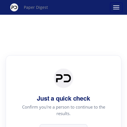
Paper Digest
Just a quick check
Confirm you're a person to continue to the
results.