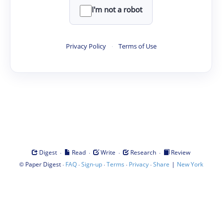
I'm not a robot
Privacy Policy
·
Terms of Use
·
·
·
·
Digest
Read
Write
Research
Review
©
·
·
·
·
·
|
Paper Digest
FAQ
Sign-up
Terms
Privacy
Share
New York