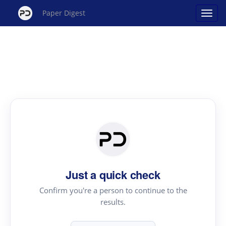
Paper Digest
Just a quick check
Confirm you're a person to continue to the
results.