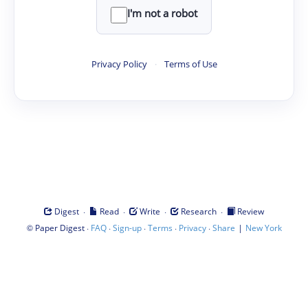
I'm not a robot
Privacy Policy
·
Terms of Use
·
·
·
·
Digest
Read
Write
Research
Review
©
·
·
·
·
·
|
Paper Digest
FAQ
Sign-up
Terms
Privacy
Share
New York