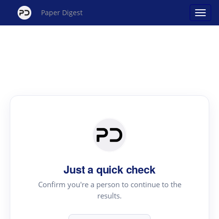
Paper Digest
Just a quick check
Confirm you're a person to continue to the
results.