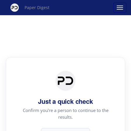
Paper Digest
Just a quick check
Confirm you're a person to continue to the
results.