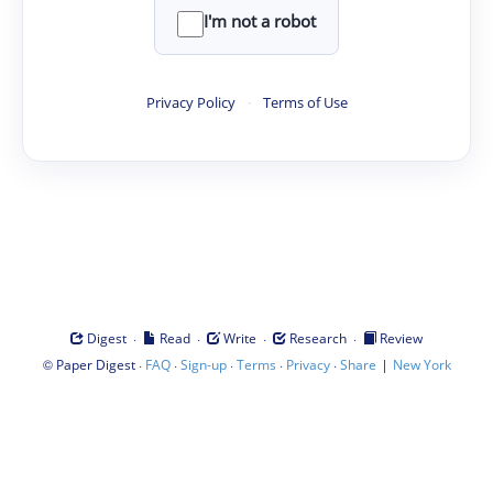
I'm not a robot
Privacy Policy
·
Terms of Use
·
·
·
·
Digest
Read
Write
Research
Review
©
·
·
·
·
·
|
Paper Digest
FAQ
Sign-up
Terms
Privacy
Share
New York