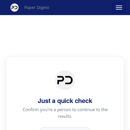
Paper Digest
Just a quick check
Confirm you're a person to continue to the
results.