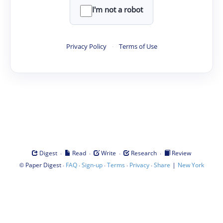
I'm not a robot
Privacy Policy
·
Terms of Use
·
·
·
·
Digest
Read
Write
Research
Review
©
·
·
·
·
·
|
Paper Digest
FAQ
Sign-up
Terms
Privacy
Share
New York