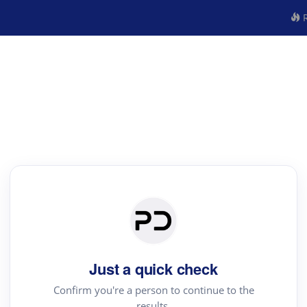
R
Just a quick check
Confirm you're a person to continue to the
results.