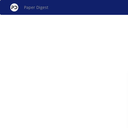
Paper Digest