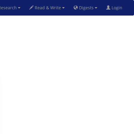
esearch
Read & Write
Digests
Login