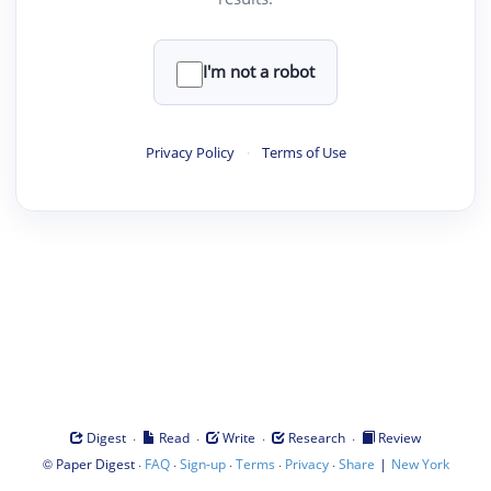
I'm not a robot
Privacy Policy
·
Terms of Use
·
·
·
·
Digest
Read
Write
Research
Review
©
·
·
·
·
·
|
Paper Digest
FAQ
Sign-up
Terms
Privacy
Share
New York