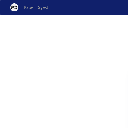
Paper Digest