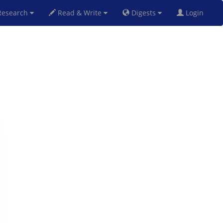
esearch
Read & Write
Digests
Login