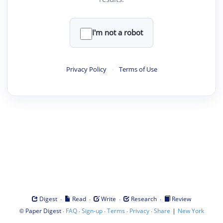
I'm not a robot
Privacy Policy
·
Terms of Use
·
·
·
·
Digest
Read
Write
Research
Review
©
·
·
·
·
·
|
Paper Digest
FAQ
Sign-up
Terms
Privacy
Share
New York