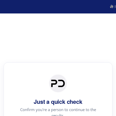
R
Just a quick check
Confirm you're a person to continue to the
results.