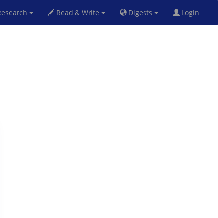
esearch
Read & Write
Digests
Login