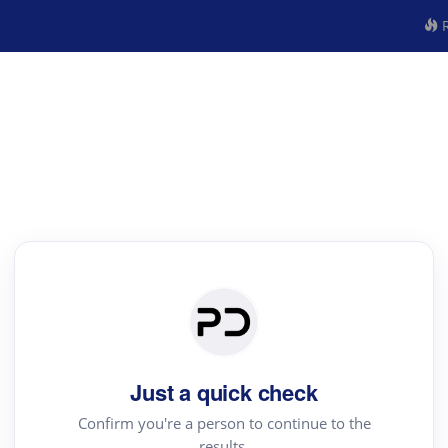
R
Just a quick check
Confirm you're a person to continue to the
results.