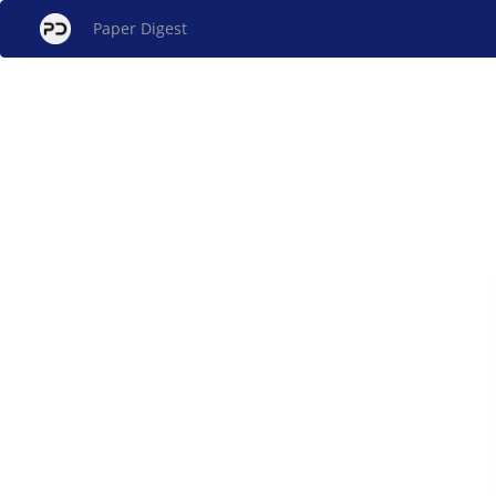
Paper Digest