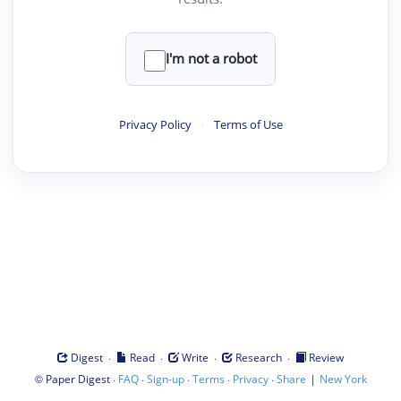
I'm not a robot
Privacy Policy
·
Terms of Use
·
·
·
·
Digest
Read
Write
Research
Review
©
·
·
·
·
·
|
Paper Digest
FAQ
Sign-up
Terms
Privacy
Share
New York