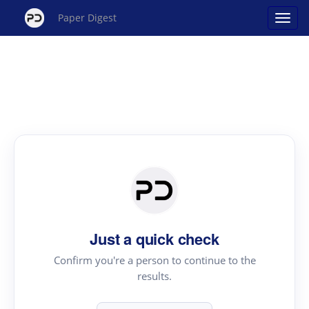
Paper Digest
Just a quick check
Confirm you're a person to continue to the
results.