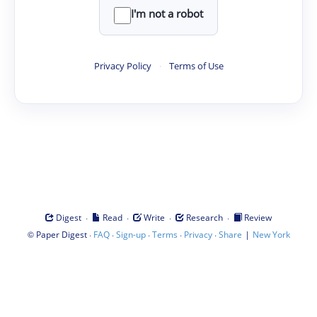
I'm not a robot
Privacy Policy
·
Terms of Use
·
·
·
·
Digest
Read
Write
Research
Review
©
·
·
·
·
·
|
Paper Digest
FAQ
Sign-up
Terms
Privacy
Share
New York