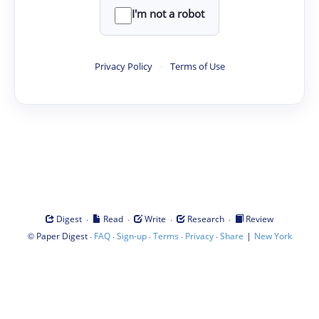
I'm not a robot
Privacy Policy
·
Terms of Use
·
·
·
·
Digest
Read
Write
Research
Review
©
·
·
·
·
·
|
Paper Digest
FAQ
Sign-up
Terms
Privacy
Share
New York