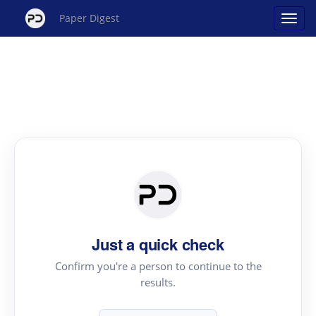
Paper Digest
Just a quick check
Confirm you're a person to continue to the
results.