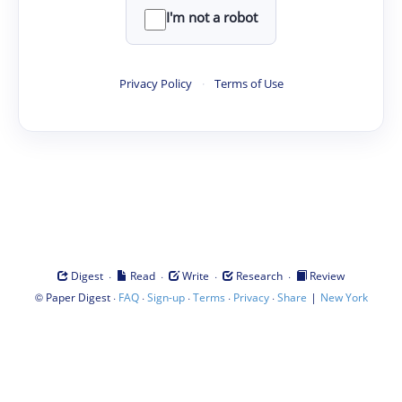
I'm not a robot
Privacy Policy
·
Terms of Use
·
·
·
·
Digest
Read
Write
Research
Review
©
·
·
·
·
·
|
Paper Digest
FAQ
Sign-up
Terms
Privacy
Share
New York