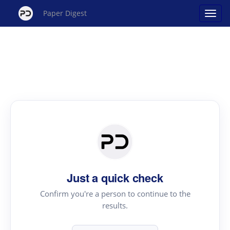
Paper Digest
Just a quick check
Confirm you're a person to continue to the
results.