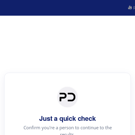
R
Just a quick check
Confirm you're a person to continue to the
results.