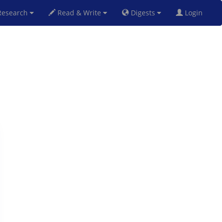
esearch
Read & Write
Digests
Login