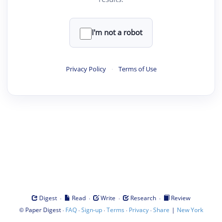
I'm not a robot
Privacy Policy
·
Terms of Use
·
·
·
·
Digest
Read
Write
Research
Review
©
·
·
·
·
·
|
Paper Digest
FAQ
Sign-up
Terms
Privacy
Share
New York