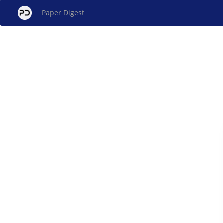
Paper Digest