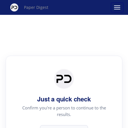
Paper Digest
Just a quick check
Confirm you're a person to continue to the
results.