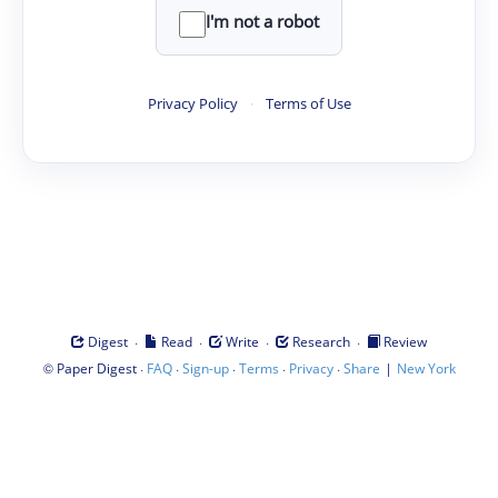
I'm not a robot
Privacy Policy
·
Terms of Use
·
·
·
·
Digest
Read
Write
Research
Review
©
·
·
·
·
·
|
Paper Digest
FAQ
Sign-up
Terms
Privacy
Share
New York