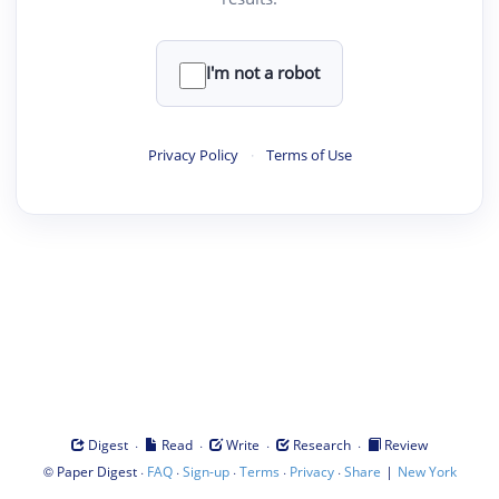
I'm not a robot
Privacy Policy
·
Terms of Use
·
·
·
·
Digest
Read
Write
Research
Review
©
·
·
·
·
·
|
Paper Digest
FAQ
Sign-up
Terms
Privacy
Share
New York