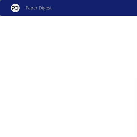
Paper Digest