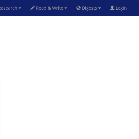
esearch
Read & Write
Digests
Login