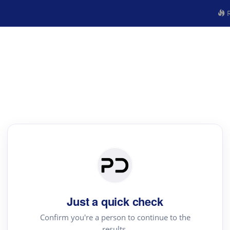
R
Just a quick check
Confirm you're a person to continue to the
results.