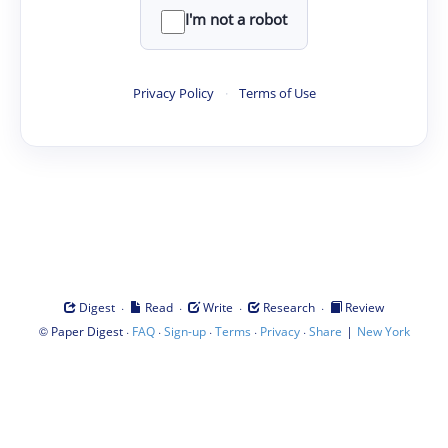
I'm not a robot
Privacy Policy
·
Terms of Use
·
·
·
·
Digest
Read
Write
Research
Review
©
·
·
·
·
·
|
Paper Digest
FAQ
Sign-up
Terms
Privacy
Share
New York