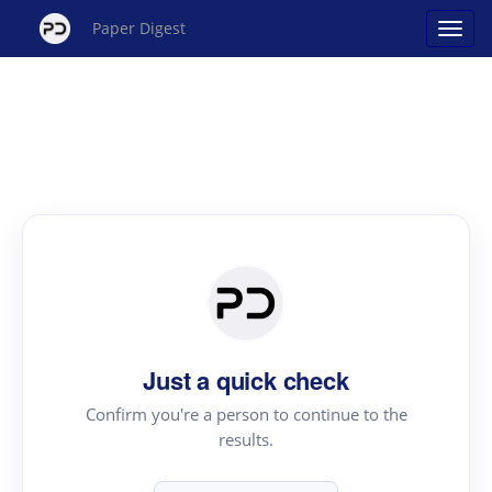
Paper Digest
Just a quick check
Confirm you're a person to continue to the
results.