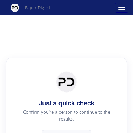
Paper Digest
Just a quick check
Confirm you're a person to continue to the
results.