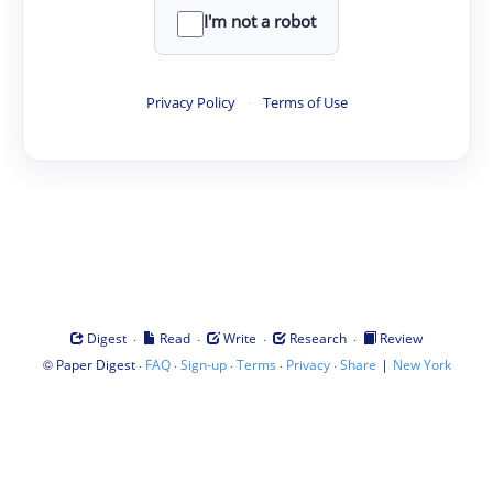
I'm not a robot
Privacy Policy
·
Terms of Use
·
·
·
·
Digest
Read
Write
Research
Review
©
·
·
·
·
·
|
Paper Digest
FAQ
Sign-up
Terms
Privacy
Share
New York