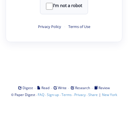
I'm not a robot
Privacy Policy
·
Terms of Use
·
·
·
·
Digest
Read
Write
Research
Review
©
·
·
·
·
·
|
Paper Digest
FAQ
Sign-up
Terms
Privacy
Share
New York