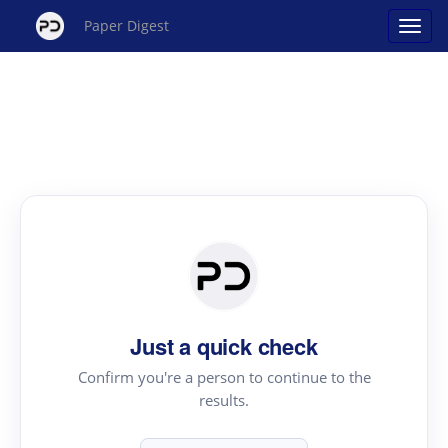
Paper Digest
Just a quick check
Confirm you're a person to continue to the
results.