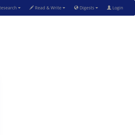
esearch
Read & Write
Digests
Login