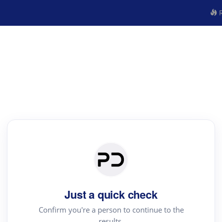
R
Just a quick check
Confirm you're a person to continue to the
results.