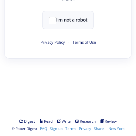
I'm not a robot
Privacy Policy
·
Terms of Use
·
·
·
·
Digest
Read
Write
Research
Review
©
·
·
·
·
·
|
Paper Digest
FAQ
Sign-up
Terms
Privacy
Share
New York