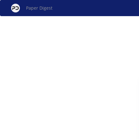
Paper Digest