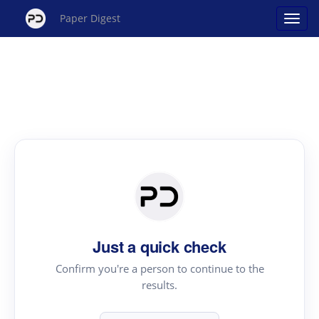
Paper Digest
Just a quick check
Confirm you're a person to continue to the
results.