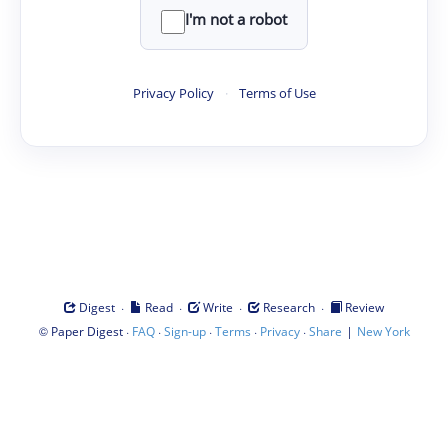
I'm not a robot
Privacy Policy
·
Terms of Use
·
·
·
·
Digest
Read
Write
Research
Review
©
·
·
·
·
·
|
Paper Digest
FAQ
Sign-up
Terms
Privacy
Share
New York