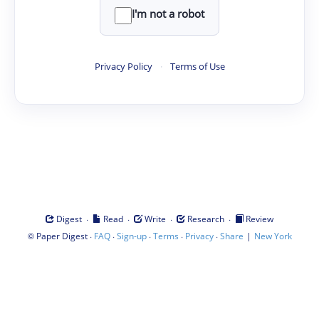
I'm not a robot
Privacy Policy
·
Terms of Use
·
·
·
·
Digest
Read
Write
Research
Review
©
·
·
·
·
·
|
Paper Digest
FAQ
Sign-up
Terms
Privacy
Share
New York