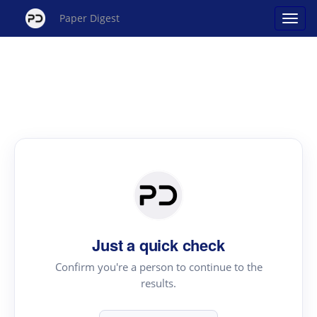
Paper Digest
Just a quick check
Confirm you're a person to continue to the
results.