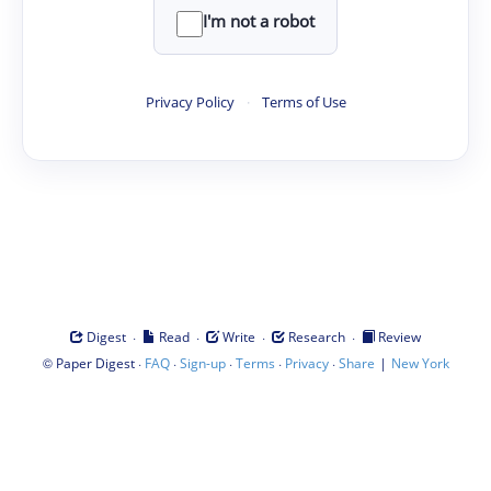
I'm not a robot
Privacy Policy
·
Terms of Use
·
·
·
·
Digest
Read
Write
Research
Review
©
·
·
·
·
·
|
Paper Digest
FAQ
Sign-up
Terms
Privacy
Share
New York