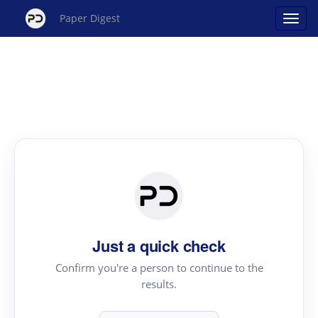
Paper Digest
Just a quick check
Confirm you're a person to continue to the
results.