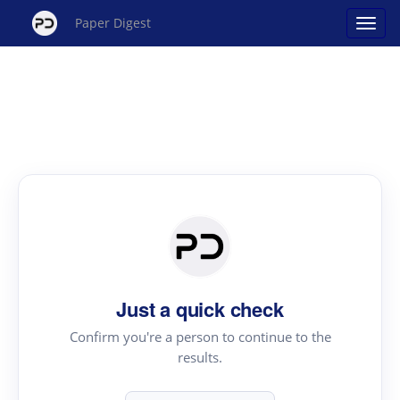
Paper Digest
Just a quick check
Confirm you're a person to continue to the
results.