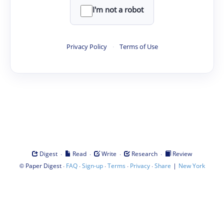
I'm not a robot
Privacy Policy
·
Terms of Use
·
·
·
·
Digest
Read
Write
Research
Review
©
·
·
·
·
·
|
Paper Digest
FAQ
Sign-up
Terms
Privacy
Share
New York