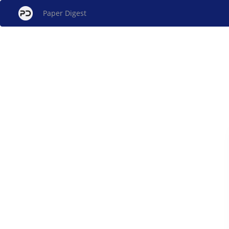
Paper Digest