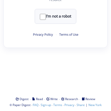
I'm not a robot
Privacy Policy
·
Terms of Use
·
·
·
·
Digest
Read
Write
Research
Review
©
·
·
·
·
·
|
Paper Digest
FAQ
Sign-up
Terms
Privacy
Share
New York