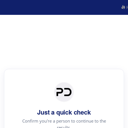
R
Just a quick check
Confirm you're a person to continue to the
results.