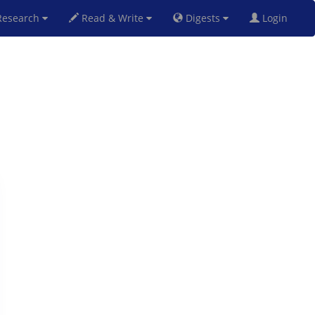
esearch
Read & Write
Digests
Login