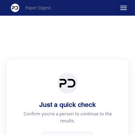
Paper Digest
Just a quick check
Confirm you're a person to continue to the
results.