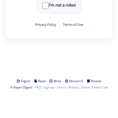
I'm not a robot
Privacy Policy
·
Terms of Use
·
·
·
·
Digest
Read
Write
Research
Review
©
·
·
·
·
·
|
Paper Digest
FAQ
Sign-up
Terms
Privacy
Share
New York