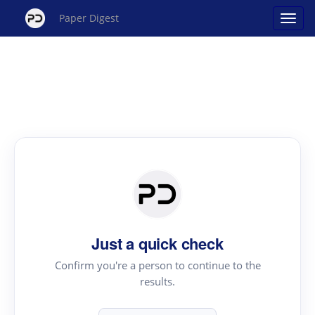
Paper Digest
Just a quick check
Confirm you're a person to continue to the
results.