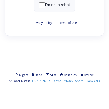
I'm not a robot
Privacy Policy
·
Terms of Use
·
·
·
·
Digest
Read
Write
Research
Review
©
·
·
·
·
·
|
Paper Digest
FAQ
Sign-up
Terms
Privacy
Share
New York