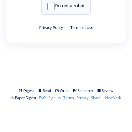
I'm not a robot
Privacy Policy
·
Terms of Use
·
·
·
·
Digest
Read
Write
Research
Review
©
·
·
·
·
·
|
Paper Digest
FAQ
Sign-up
Terms
Privacy
Share
New York