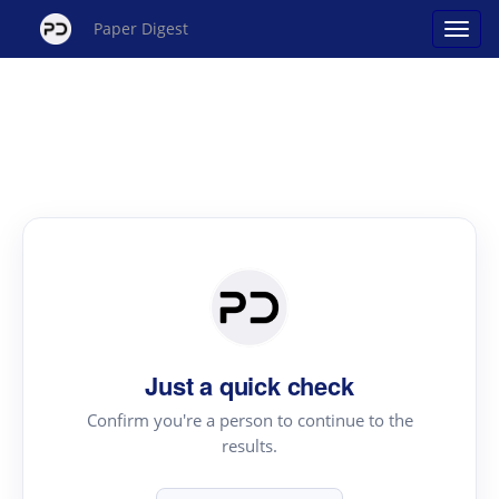
Paper Digest
Just a quick check
Confirm you're a person to continue to the
results.