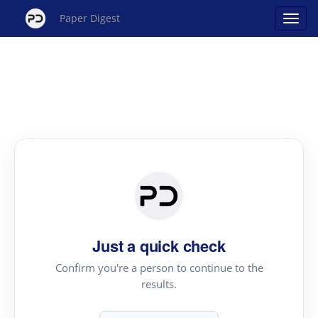
Paper Digest
Just a quick check
Confirm you're a person to continue to the
results.