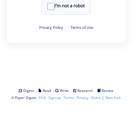
I'm not a robot
Privacy Policy
·
Terms of Use
·
·
·
·
Digest
Read
Write
Research
Review
©
·
·
·
·
·
|
Paper Digest
FAQ
Sign-up
Terms
Privacy
Share
New York