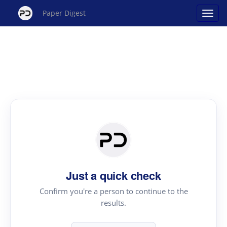
Paper Digest
Just a quick check
Confirm you're a person to continue to the
results.