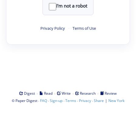
I'm not a robot
Privacy Policy
·
Terms of Use
·
·
·
·
Digest
Read
Write
Research
Review
©
·
·
·
·
·
|
Paper Digest
FAQ
Sign-up
Terms
Privacy
Share
New York