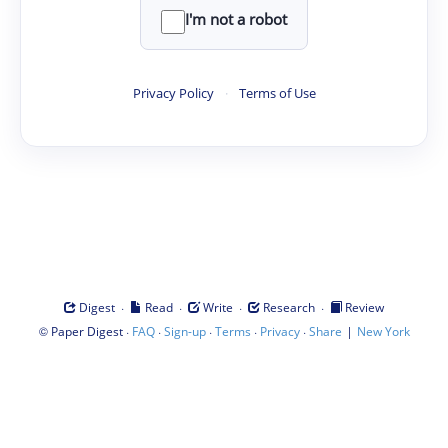
I'm not a robot
Privacy Policy
·
Terms of Use
·
·
·
·
Digest
Read
Write
Research
Review
©
·
·
·
·
·
|
Paper Digest
FAQ
Sign-up
Terms
Privacy
Share
New York