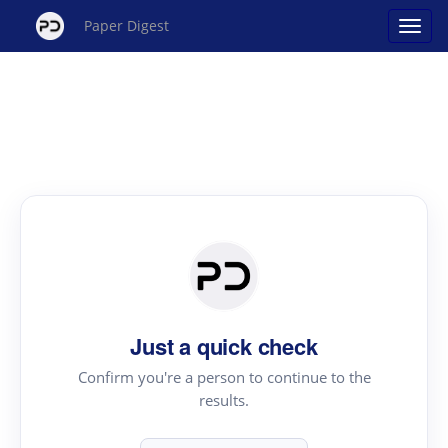
Paper Digest
Just a quick check
Confirm you're a person to continue to the
results.