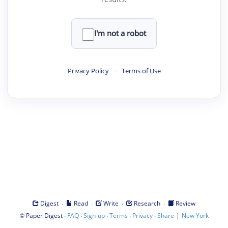
I'm not a robot
Privacy Policy
·
Terms of Use
·
·
·
·
Digest
Read
Write
Research
Review
©
·
·
·
·
·
|
Paper Digest
FAQ
Sign-up
Terms
Privacy
Share
New York