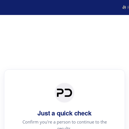
R
Just a quick check
Confirm you're a person to continue to the
results.