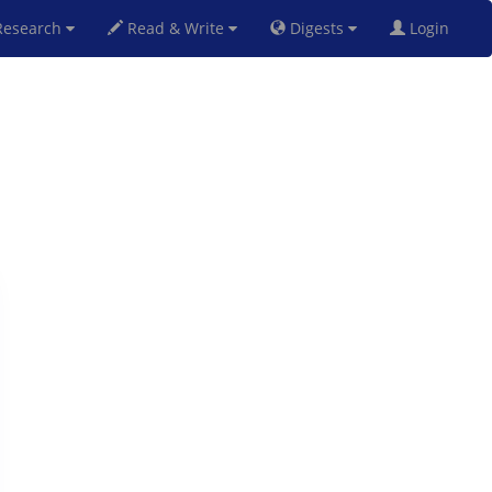
esearch
Read & Write
Digests
Login