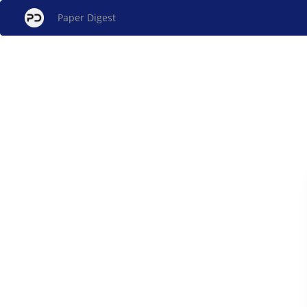
Paper Digest