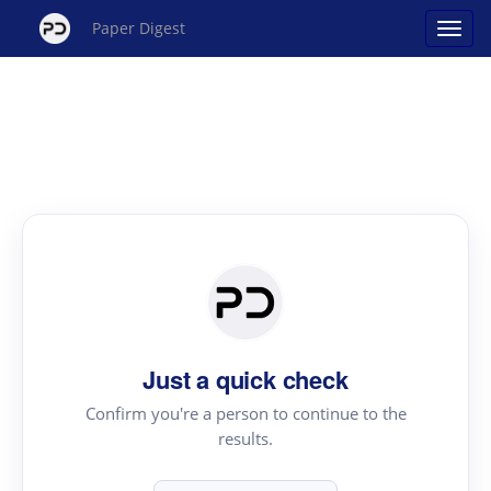
Paper Digest
Just a quick check
Confirm you're a person to continue to the
results.