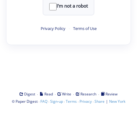
I'm not a robot
Privacy Policy
·
Terms of Use
·
·
·
·
Digest
Read
Write
Research
Review
©
·
·
·
·
·
|
Paper Digest
FAQ
Sign-up
Terms
Privacy
Share
New York