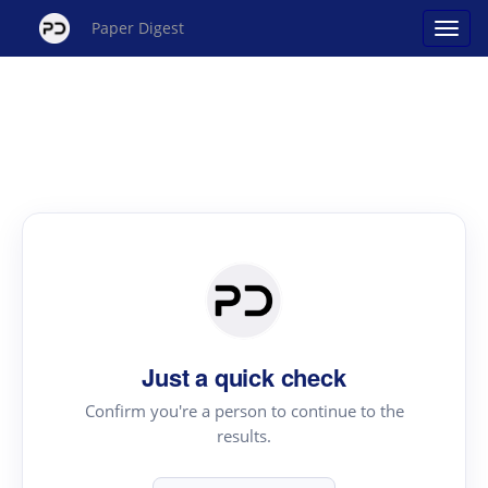
Paper Digest
Just a quick check
Confirm you're a person to continue to the
results.