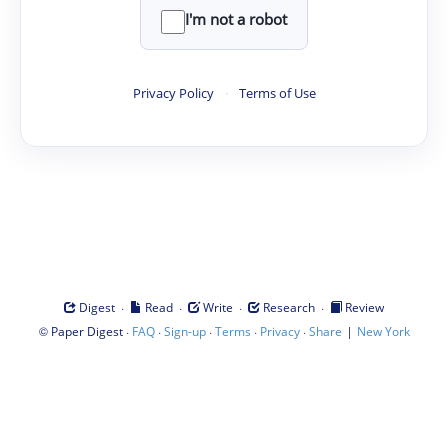
I'm not a robot
Privacy Policy
·
Terms of Use
·
·
·
·
Digest
Read
Write
Research
Review
©
·
·
·
·
·
|
Paper Digest
FAQ
Sign-up
Terms
Privacy
Share
New York