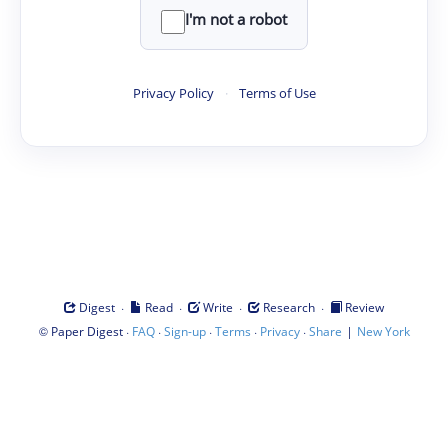
I'm not a robot
Privacy Policy
·
Terms of Use
·
·
·
·
Digest
Read
Write
Research
Review
©
·
·
·
·
·
|
Paper Digest
FAQ
Sign-up
Terms
Privacy
Share
New York