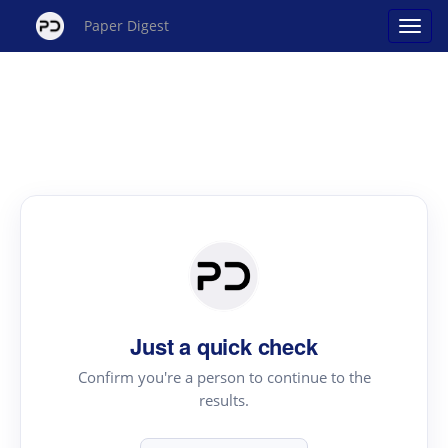
Paper Digest
Just a quick check
Confirm you're a person to continue to the
results.