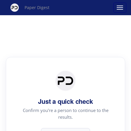
Paper Digest
Just a quick check
Confirm you're a person to continue to the
results.