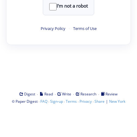
I'm not a robot
Privacy Policy
·
Terms of Use
·
·
·
·
Digest
Read
Write
Research
Review
©
·
·
·
·
·
|
Paper Digest
FAQ
Sign-up
Terms
Privacy
Share
New York