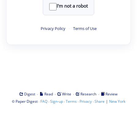
I'm not a robot
Privacy Policy
·
Terms of Use
·
·
·
·
Digest
Read
Write
Research
Review
©
·
·
·
·
·
|
Paper Digest
FAQ
Sign-up
Terms
Privacy
Share
New York