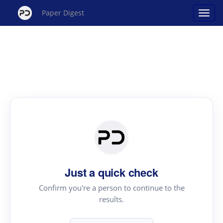
Paper Digest
Just a quick check
Confirm you're a person to continue to the
results.