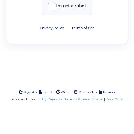
I'm not a robot
Privacy Policy
·
Terms of Use
·
·
·
·
Digest
Read
Write
Research
Review
©
·
·
·
·
·
|
Paper Digest
FAQ
Sign-up
Terms
Privacy
Share
New York