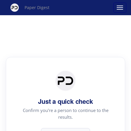
Paper Digest
Just a quick check
Confirm you're a person to continue to the
results.