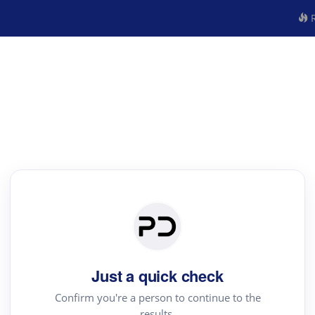
R
Just a quick check
Confirm you're a person to continue to the
results.