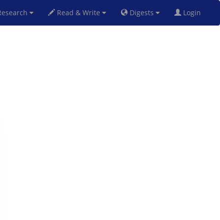
esearch
Read & Write
Digests
Login