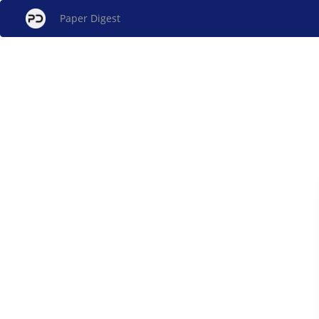
Paper Digest