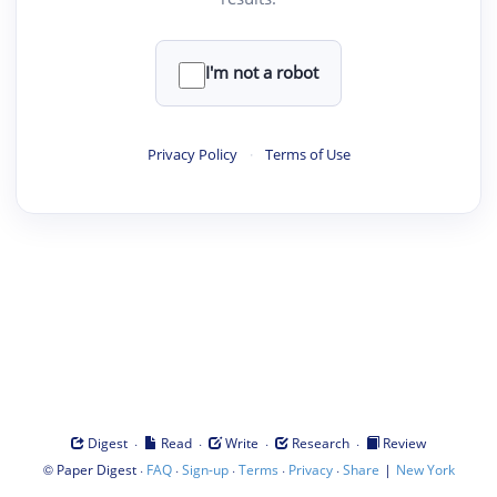
I'm not a robot
Privacy Policy
·
Terms of Use
·
·
·
·
Digest
Read
Write
Research
Review
©
·
·
·
·
·
|
Paper Digest
FAQ
Sign-up
Terms
Privacy
Share
New York