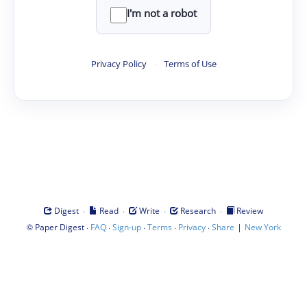
I'm not a robot
Privacy Policy
·
Terms of Use
·
·
·
·
Digest
Read
Write
Research
Review
©
·
·
·
·
·
|
Paper Digest
FAQ
Sign-up
Terms
Privacy
Share
New York