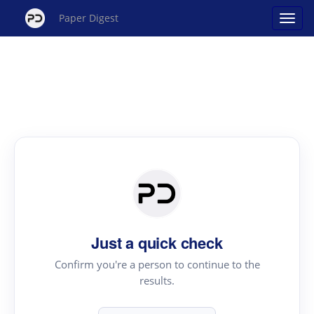
Paper Digest
Just a quick check
Confirm you're a person to continue to the
results.