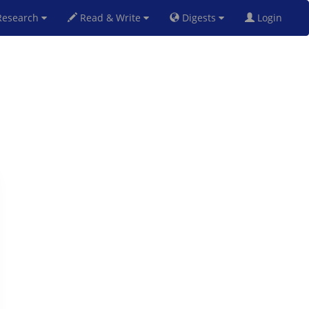
esearch
Read & Write
Digests
Login