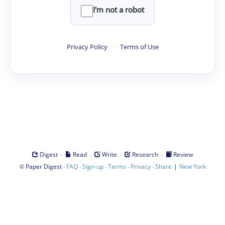
I'm not a robot
Privacy Policy
·
Terms of Use
·
·
·
·
Digest
Read
Write
Research
Review
©
·
·
·
·
·
|
Paper Digest
FAQ
Sign-up
Terms
Privacy
Share
New York