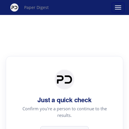
Paper Digest
Just a quick check
Confirm you're a person to continue to the
results.