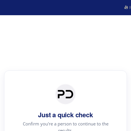
R
Just a quick check
Confirm you're a person to continue to the
results.