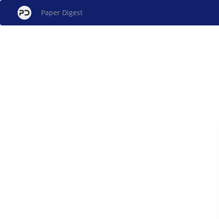
Paper Digest