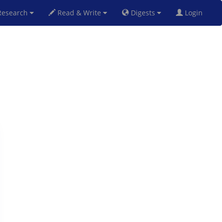
esearch
Read & Write
Digests
Login