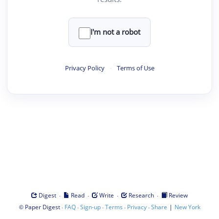
I'm not a robot
Privacy Policy
·
Terms of Use
·
·
·
·
Digest
Read
Write
Research
Review
©
·
·
·
·
·
|
Paper Digest
FAQ
Sign-up
Terms
Privacy
Share
New York