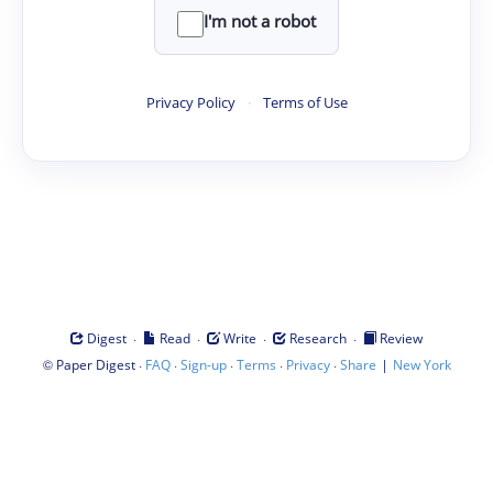
I'm not a robot
Privacy Policy
·
Terms of Use
·
·
·
·
Digest
Read
Write
Research
Review
©
·
·
·
·
·
|
Paper Digest
FAQ
Sign-up
Terms
Privacy
Share
New York