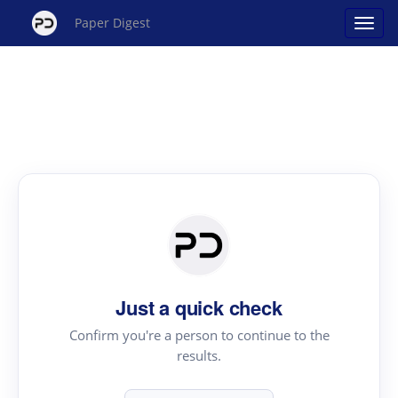
Paper Digest
Just a quick check
Confirm you're a person to continue to the
results.