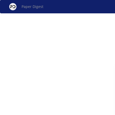
Paper Digest