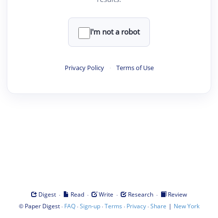
I'm not a robot
Privacy Policy
·
Terms of Use
·
·
·
·
Digest
Read
Write
Research
Review
©
·
·
·
·
·
|
Paper Digest
FAQ
Sign-up
Terms
Privacy
Share
New York