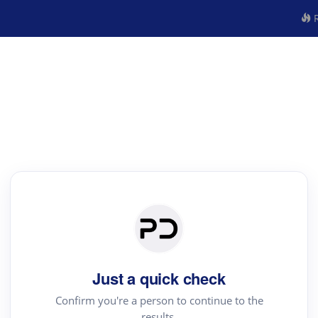
R
Just a quick check
Confirm you're a person to continue to the
results.