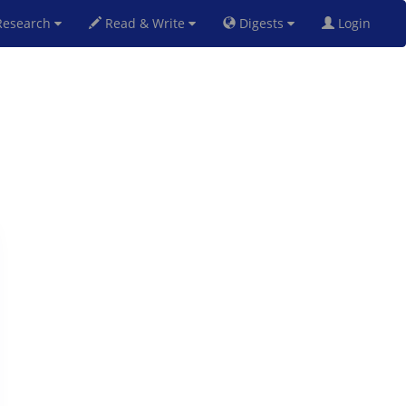
esearch
Read & Write
Digests
Login