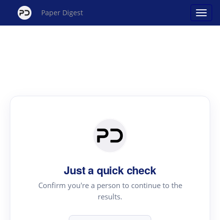
Paper Digest
Just a quick check
Confirm you're a person to continue to the
results.