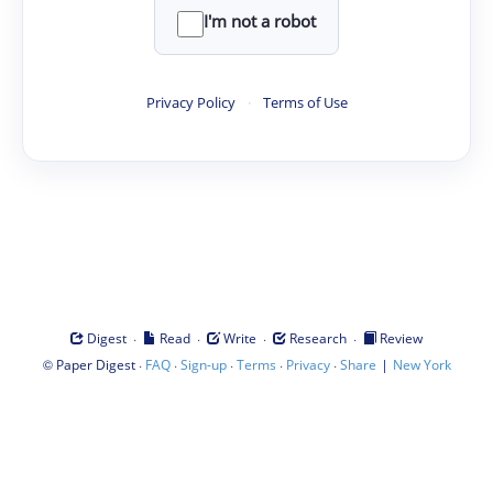
I'm not a robot
Privacy Policy
·
Terms of Use
·
·
·
·
Digest
Read
Write
Research
Review
©
·
·
·
·
·
|
Paper Digest
FAQ
Sign-up
Terms
Privacy
Share
New York