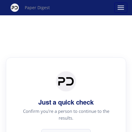
Paper Digest
Just a quick check
Confirm you're a person to continue to the
results.