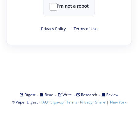
I'm not a robot
Privacy Policy
·
Terms of Use
·
·
·
·
Digest
Read
Write
Research
Review
©
·
·
·
·
·
|
Paper Digest
FAQ
Sign-up
Terms
Privacy
Share
New York