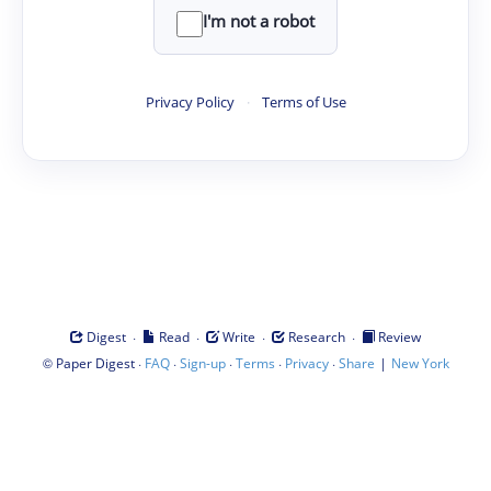
I'm not a robot
Privacy Policy
·
Terms of Use
·
·
·
·
Digest
Read
Write
Research
Review
©
·
·
·
·
·
|
Paper Digest
FAQ
Sign-up
Terms
Privacy
Share
New York