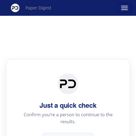
Paper Digest
Just a quick check
Confirm you're a person to continue to the
results.