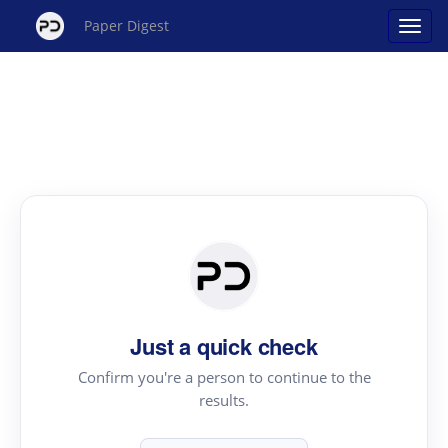
Paper Digest
Just a quick check
Confirm you're a person to continue to the
results.