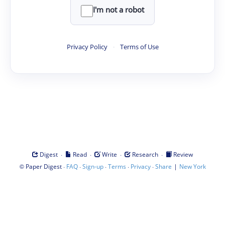
I'm not a robot
Privacy Policy
·
Terms of Use
·
·
·
·
Digest
Read
Write
Research
Review
©
·
·
·
·
·
|
Paper Digest
FAQ
Sign-up
Terms
Privacy
Share
New York