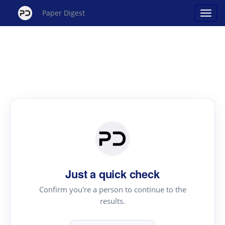
Paper Digest
Just a quick check
Confirm you're a person to continue to the
results.