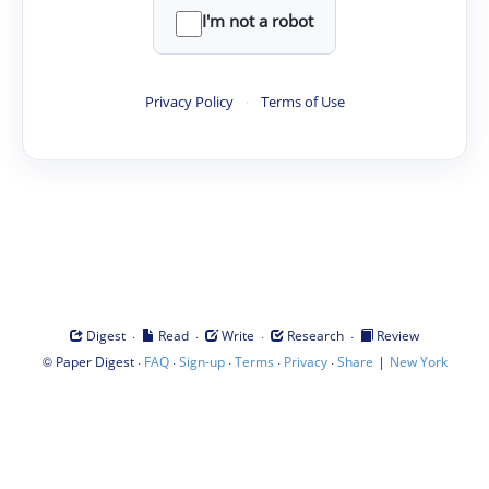
I'm not a robot
Privacy Policy
·
Terms of Use
·
·
·
·
Digest
Read
Write
Research
Review
©
·
·
·
·
·
|
Paper Digest
FAQ
Sign-up
Terms
Privacy
Share
New York